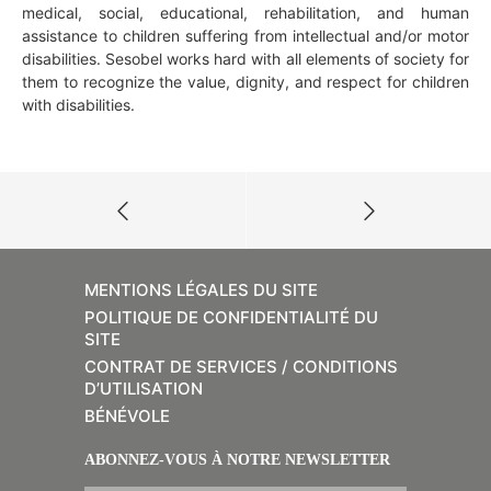
medical, social, educational, rehabilitation, and human
assistance to children suffering from intellectual and/or motor
disabilities. Sesobel works hard with all elements of society for
them to recognize the value, dignity, and respect for children
with disabilities.
MENTIONS LÉGALES DU SITE
POLITIQUE DE CONFIDENTIALITÉ DU
SITE
CONTRAT DE SERVICES / CONDITIONS
D’UTILISATION
BÉNÉVOLE
ABONNEZ-VOUS À NOTRE NEWSLETTER