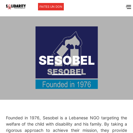
FAITES UN DON
SESOBEL
Founded in 1976, Sesobel is a Lebanese NGO targeting the
welfare of the child with disability and his family. By taking a
rigorous approach to achieve their mission, they provide